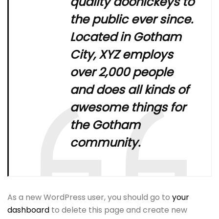
quality doohickeys to
the public ever since.
Located in Gotham
City, XYZ employs
over 2,000 people
and does all kinds of
awesome things for
the Gotham
community.
As a new WordPress user, you should go to
your
dashboard
to delete this page and create new