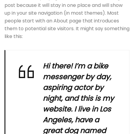
post because it will stay in one place and will show
up in your site navigation (in most themes). Most
people start with an About page that introduces
them to potential site visitors. It might say something
like this:
Hi there! I’m a bike
messenger by day,
aspiring actor by
night, and this is my
website. I live in Los
Angeles, have a
great dog named