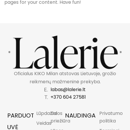
pages for your content. Have fun!
Oficialus KIKO Milan atstovas Lietuvoje, grožio
reikmenų mažmeninė prekyba.
labas@lalerie.lt
+370 604 27581
Lūpdažiai
Odos
Privatumo
PARDUOT
NAUDINGA
priežiūra
politika
Veidas
UVĖ