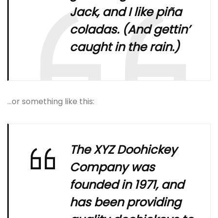
Jack, and I like piña
coladas. (And gettin’
caught in the rain.)
…or something like this:
The XYZ Doohickey
Company was
founded in 1971, and
has been providing