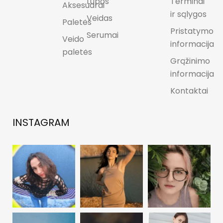
Lūpos
Terminai
Aksesuarai
ir sąlygos
Veidas
Paletės
Pristatymo
Serumai
Veido
informacija
paletės
Grąžinimo
informacija
Kontaktai
INSTAGRAM