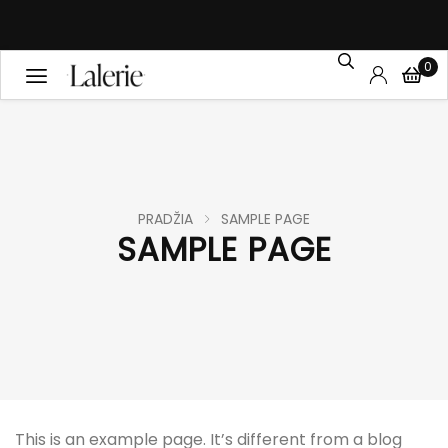
0
PRADŽIA
SAMPLE PAGE
SAMPLE PAGE
This is an example page. It’s different from a blog